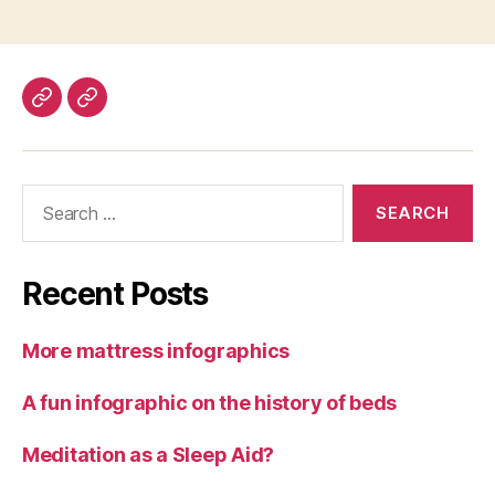
Contact
About
Us
Search
for:
Recent Posts
More mattress infographics
A fun infographic on the history of beds
Meditation as a Sleep Aid?