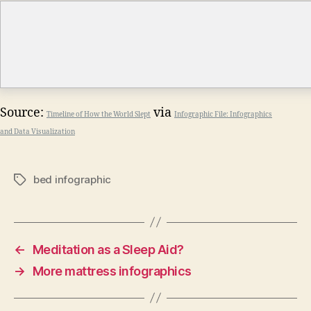
Source:
via
Timeline of How the World Slept
Infographic File: Infographics
and Data Visualization
bed infographic
Tags
←
Meditation as a Sleep Aid?
→
More mattress infographics