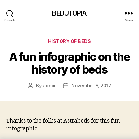
BEDUTOPIA
Search
Menu
Categories
HISTORY OF BEDS
A fun infographic on the
history of beds
By
admin
November 8, 2012
Post
Post
author
date
Thanks to the folks at Astrabeds for this fun
infographic: